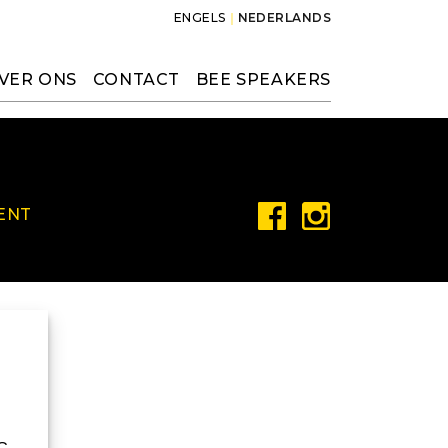
ENGELS
NEDERLANDS
VER ONS
CONTACT
BEE SPEAKERS
ENT