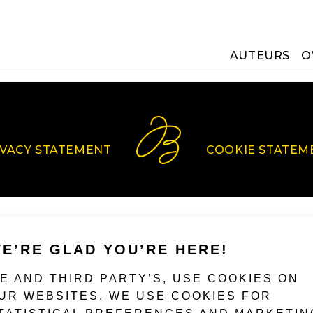
AUTEURS
O
IVACY STATEMENT
COOKIE STATEM
E’RE GLAD YOU’RE HERE!
E AND THIRD PARTY’S, USE COOKIES ON
UR WEBSITES. WE USE COOKIES FOR