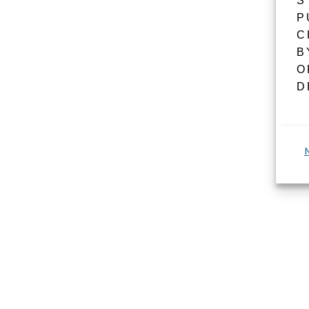
S
P
C
B
O
D