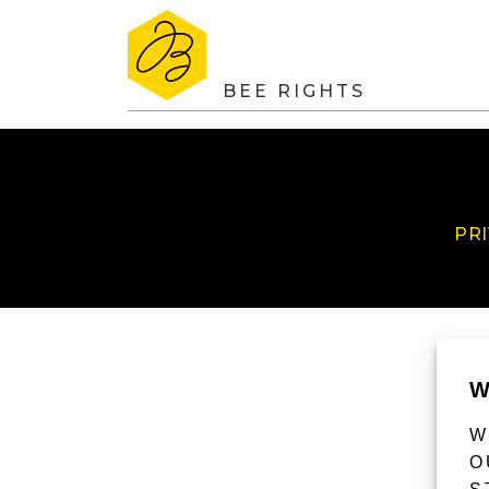
BEE RIGHTS
PR
W
W
O