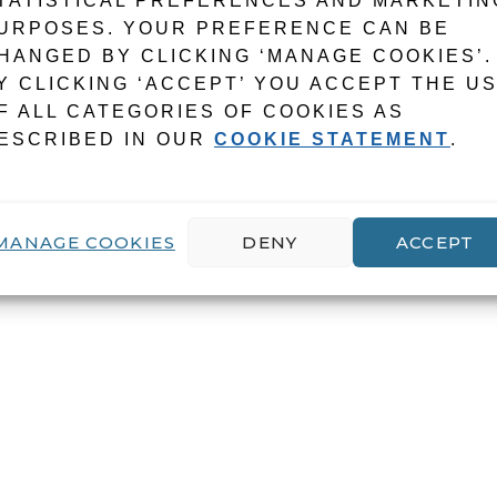
TATISTICAL PREFERENCES AND MARKETIN
URPOSES. YOUR PREFERENCE CAN BE
HANGED BY CLICKING ‘MANAGE COOKIES’.
Y CLICKING ‘ACCEPT’ YOU ACCEPT THE U
F ALL CATEGORIES OF COOKIES AS
ESCRIBED IN OUR
COOKIE STATEMENT
.
MANAGE COOKIES
DENY
ACCEPT