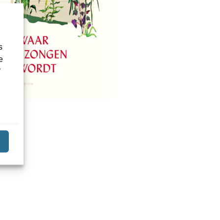
s
e
’