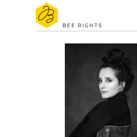
BEE RIGHTS