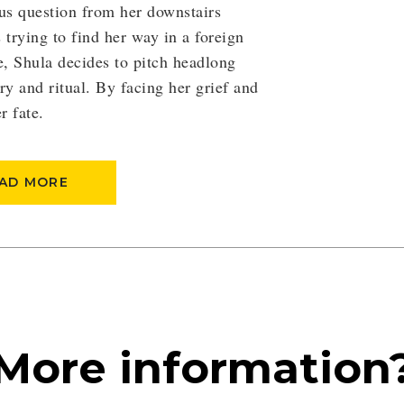
us question from her downstairs
trying to find her way in a foreign
e, Shula decides to pitch headlong
ry and ritual. By facing her grief and
r fate.
AD MORE
More information