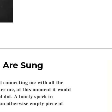
 Are Sung
d connecting me with all the
ter me, at this moment it would
ed dot. A lonely speck in
 an otherwise empty piece of