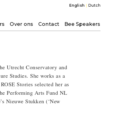
English
Dutch
rs
Over ons
Contact
Bee Speakers
 the Utrecht Conservatory and
ure Studies. She works as a
 ROSE Stories selected her as
 the Performing Arts Fund NL
re’s Nieuwe Stukken (‘New