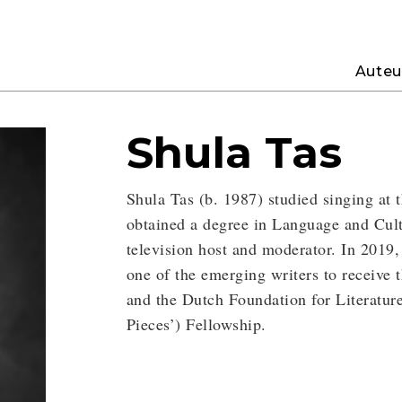
Auteu
Shula Tas
Shula Tas (b. 1987) studied singing at
obtained a degree in Language and Cult
television host and moderator. In 2019,
one of the emerging writers to receive
and the Dutch Foundation for Literatu
Pieces’) Fellowship.