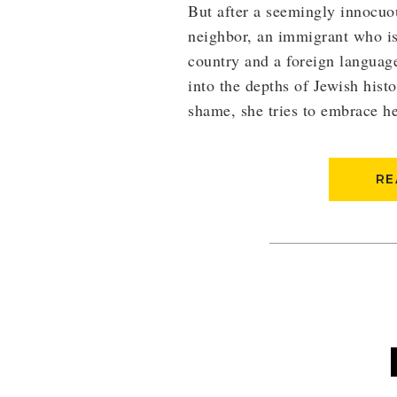
But after a seemingly innocuo
neighbor, an immigrant who is 
country and a foreign languag
into the depths of Jewish histo
shame, she tries to embrace he
RE