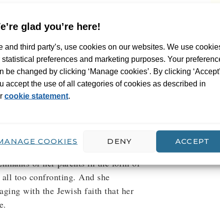
hin months of each other, a young
e’re glad you’re here!
nds herself unable to sing a note.
 and third party’s, use cookies on our websites. We use cookie
 things, including her Jewish
r statistical preferences and marketing purposes. Your preferenc
me, Shulamit, which represents death
n be changed by clicking ‘Manage cookies’. By clicking ‘Accept
 of the clichés associated with the
u accept the use of all categories of cookies as described in
iend that she doesn’t want to reduce
r
cookie statement
.
ation camps and yellow stars. She
e on her roots. She decides to go in
st Shula avoids her past. She can’t
MANAGE COOKIES
DENY
ACCEPT
and sorting through the boxes in the
remnants of her parents in the form of
 all too confronting. And she
aging with the Jewish faith that her
e.