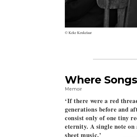
© Keke Keukelaar
Where Songs
Memoir
‘If there were a red threa
generations before and af
consist only of one tiny r
eternity. A single note on
sheet music.’