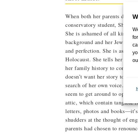
When both her parents die wit
W
conservatory student, Shula, fi
We
She is ashamed of all kinds of
fo
background and her Jewish na
ca
and perfection. She is ashamed
yo
Holocaust. She tells her boyfr
ou
her family history to concentr
doesn’t want her story to hing
search of her own voice. At fir
seem to get around to opening 
attic, which contain tangible 
letters, photos and books—it’s
shudders at the thought of eng
parents had chosen to renounc