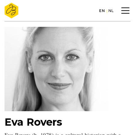
EN
NL
Eva Rovers
Eva Rovers (b. 1978) is a cultural historian with a