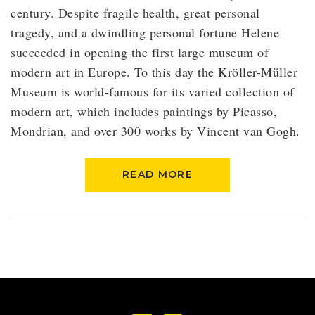
century. Despite fragile health, great personal
tragedy, and a dwindling personal fortune Helene
succeeded in opening the first large museum of
modern art in Europe. To this day the Kröller-Müller
Museum is world-famous for its varied collection of
modern art, which includes paintings by Picasso,
Mondrian, and over 300 works by Vincent van Gogh.
READ MORE