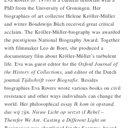
PhD from the University of Groningen. Her
biographies of art collector Helene Kröller-Müller
and writer Boudewijn Büch received great critical
acclaim. The Kröller-Müller-biography was awarded
the prestigious National Biography Award. Together
with filmmaker Leo de Boer, she produced a
documentary film about Kröller-Müller’s turbulent
life. Eva was guest editor for the
Oxford Journal of
the History of Collections
, and editor of the Dutch
journal
Tijdschrift voor Biografie
. Besides
biographies Eva Rovers wrote various books on civil
resistance and other ways individuals can change the
world. Her philosophical essay
Ik kom in opstand,
dus wij zijn.
Nieuw Licht op verzet
(
I Rebel –
Therefor We Are. Casting a Different Light on
Resistance
) was shortlisted for the Socrates Award.