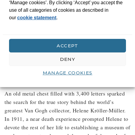
‘Manage cookies’. By clicking ‘Accept’ you accept the
use of all categories of cookies as described in
our
cookie statement
.
Helene. The woman
who turned Vincent
into Van Gogh
ACCEPT
Biography
DENY
The biography of a visionary woman who
MANAGE COOKIES
rejected the conventions of her time
An old metal chest filled with 3,400 letters sparked
the search for the true story behind the world’s
greatest Van Gogh collector, Helene Kröller-Müller.
In 1911, a near death experience prompted Helene to
devote the rest of her life to establishing a museum of